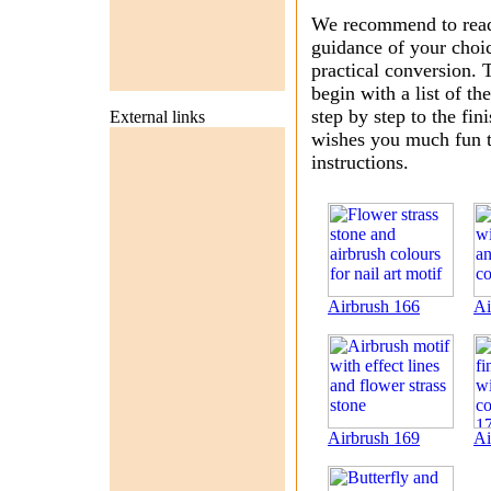
We recommend to read f
guidance of your choic
practical conversion. T
begin with a list of t
step by step to the fin
External links
wishes you much fun tr
instructions.
Airbrush 166
Ai
Airbrush 169
Ai