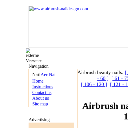
Navigation
Airbrush beauty nails:
[
- 60 ]
[ 61 - 7
Home
[ 106 - 120 ]
[ 121 - 
Instructions
Contact us
About us
Airbrush na
Site map
1
Advertising