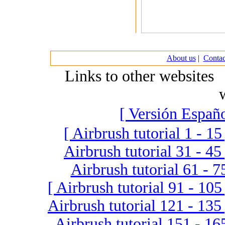
About us
|
Contac
Links to other website
[ Versión Españo
[ Airbrush tutorial 1 - 15
Airbrush tutorial 31 - 45 
Airbrush tutorial 61 - 7
[ Airbrush tutorial 91 - 105
Airbrush tutorial 121 - 135 
Airbrush tutorial 151 - 16