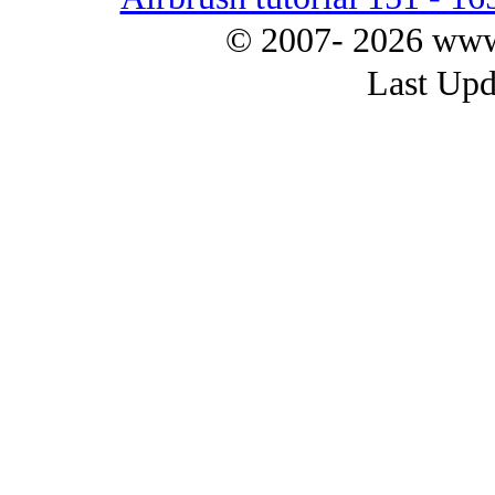
© 2007- 2026 www.
Last Upd