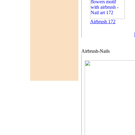
Airbrush 172
Airbrush-Nails